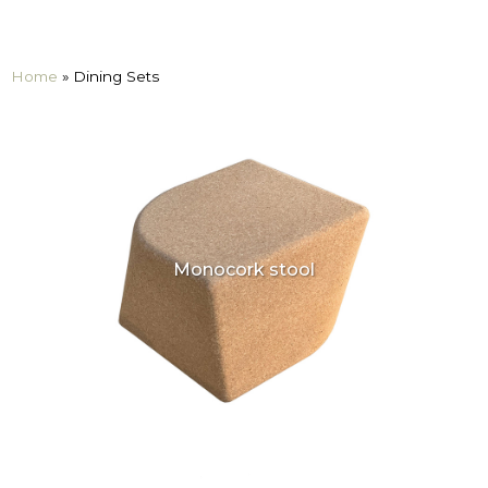
Home
»
Dining Sets
Monocork stool