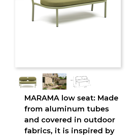
MARAMA low seat: Made
from aluminum tubes
and covered in outdoor
fabrics, it is inspired by