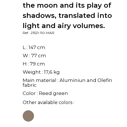
the moon and its play of
shadows, translated into
light and airy volumes.
Ref : 21521-110-MAR
L : 147 cm
W : 77 cm
H : 79 cm
Weight : 17,6 kg
Main material : Aluminiun and Olefin
fabric
Color : Reed green
Other available colors :