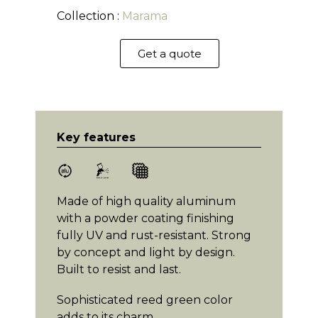
Collection :
Marama
Get a quote
Key features
Made of high quality aluminum
with a powder coating finishing
fully UV and rust-resistant. Strong
by concept and light by design.
Built to resist and last.
Sophisticated reed green color
adds to its charm.