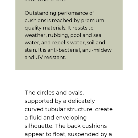
Outstanding perfomance of
cushions is reached by premium
quality materials: It resists to
weather, rubbing, pool and sea
water, and repells water, soil and
stain. It is anti-bacterial, anti-mildew
and UV resistant.
The circles and ovals,
supported by a delicately
curved tubular structure, create
a fluid and enveloping
silhouette. The back cushions
appear to float, suspended by a