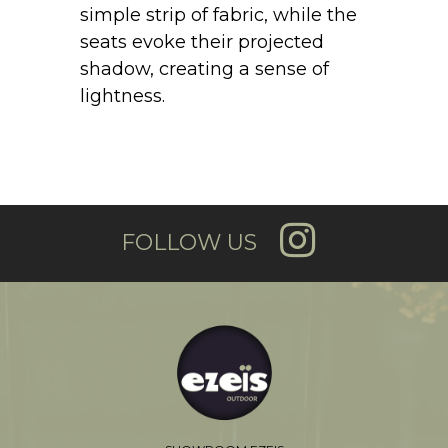
simple strip of fabric, while the
seats evoke their projected
shadow, creating a sense of
lightness.
FOLLOW US