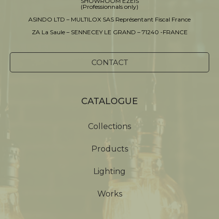
SHOWROOM EZEIS
(Professionnals only)
ASINDO LTD – MULTILOX SAS Représentant Fiscal France
ZA La Saule – SENNECEY LE GRAND – 71240 -FRANCE
CONTACT
CATALOGUE
Collections
Products
Lighting
Works