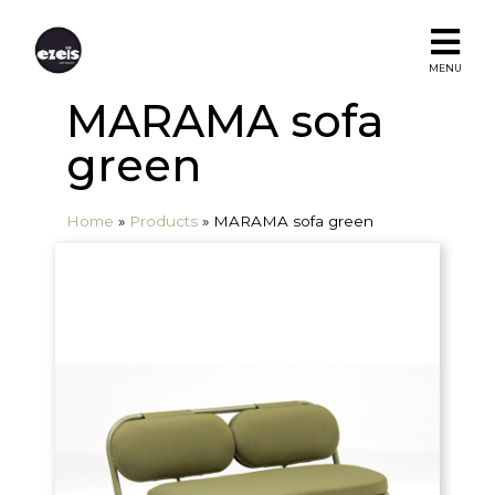
MENU
MARAMA sofa
green
Home
»
Products
»
MARAMA sofa green