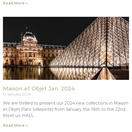
Read More »
Maison et Objet Jan. 2024
12 January 2024
We are thrilled to present our 2024 new collections in Maison
et Objet Paris (villepinte) from January the 18th to the 22nd.
Meet us: HALL
Read More »