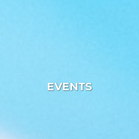
EVENTS