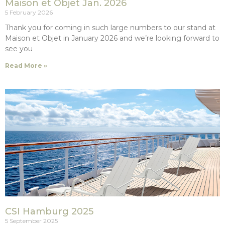
Maison et Objet Jan. 2026
5 February 2026
Thank you for coming in such large numbers to our stand at
Maison et Objet in January 2026 and we’re looking forward to
see you
Read More »
CSI Hamburg 2025
5 September 2025