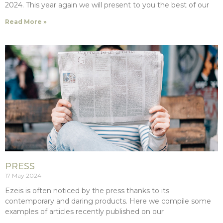
2024. This year again we will present to you the best of our
Read More »
PRESS
17 May 2024
Ezeis is often noticed by the press thanks to its
contemporary and daring products. Here we compile some
examples of articles recently published on our