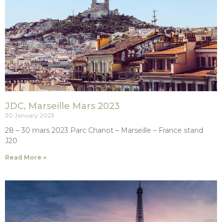
JDC, Marseille Mars 2023
30 January 2023
28 – 30 mars 2023 Parc Chanot – Marseille – France stand
J20
Read More »