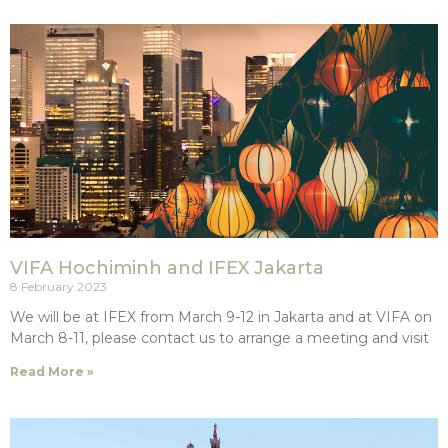
VIFA Hochiminh and IFEX Jakarta
8 February 2023
We will be at IFEX from March 9-12 in Jakarta and at VIFA on
March 8-11, please contact us to arrange a meeting and visit
Read More »