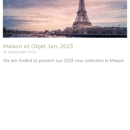
Maison et Objet Jan. 2023
23 September 2022
We are thrilled to present our 2023 new collection in Maison
et Objet Paris (villepinte) from January the 19th t0 the 23rd.
Meet us: HALL
Read More »