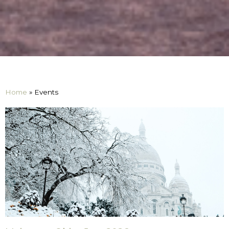
Home
»
Events