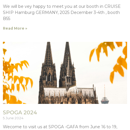
We will be vey happy to meet you at our booth in CRUISE
SHIP Hamburg GERMANY, 2025 December 3-4th , booth
B55
Read More »
SPOGA 2024
5 June 2024
Wecome to visit us at SPOGA -GAFA from June 16 to 19,