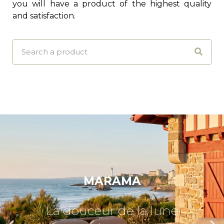
you will have a product of the highest quality
and satisfaction.