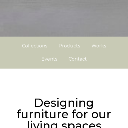
Collections
Products
Works
Events
Contact
Designing
furniture for our
living spaces