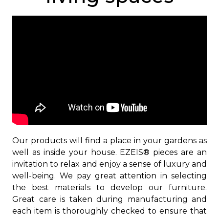
Our products will find a place in your gardens as
well as inside your house. EZEIS® pieces are an
invitation to relax and enjoy a sense of luxury and
well-being. We pay great attention in selecting
the best materials to develop our furniture.
Great care is taken during manufacturing and
each item is thoroughly checked to ensure that