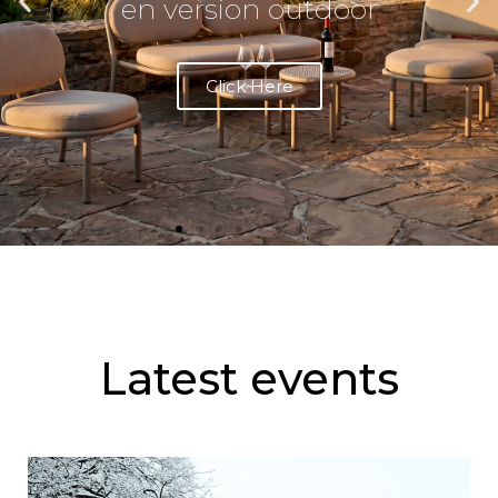
PENTA
Living in the garden
differently
See Collection
Latest events