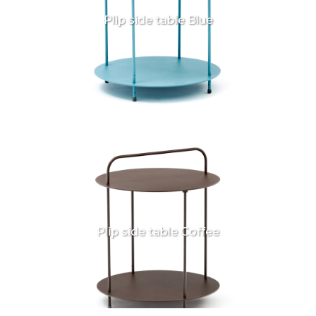
Plip side table Blue
Plip side table Coffee