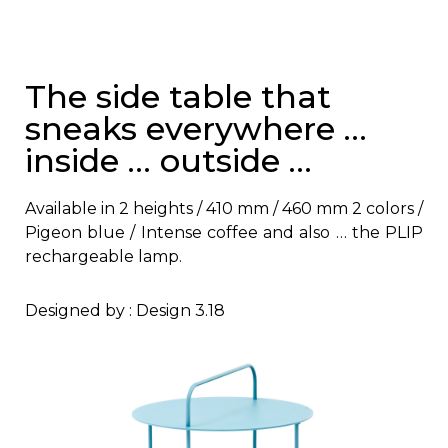
The side table that
sneaks everywhere …
inside … outside …
Available in 2 heights / 410 mm / 460 mm 2 colors /
Pigeon blue / Intense coffee and also … the PLIP
rechargeable lamp.
Designed by : Design 3.18