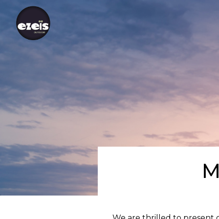
M
We are thrilled to present 