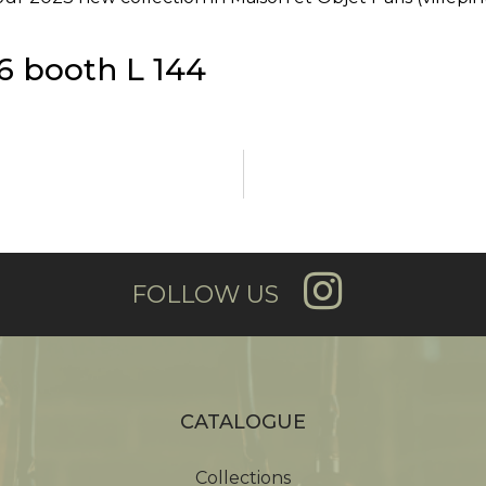
6 booth L 144
FOLLOW US
CATALOGUE
Collections