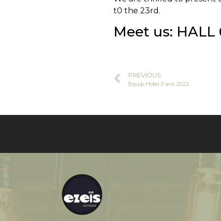
t0 the 23rd.
Meet us: HALL 
PREVIOUS
Equip Hotel Paris 2022