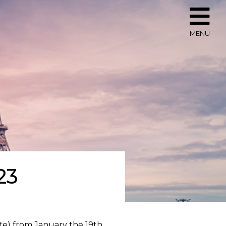
MENU
23
nte) from January the 19th