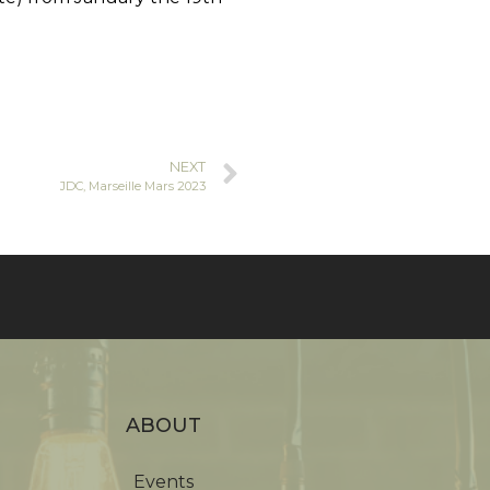
NEXT
JDC, Marseille Mars 2023
ABOUT
Events