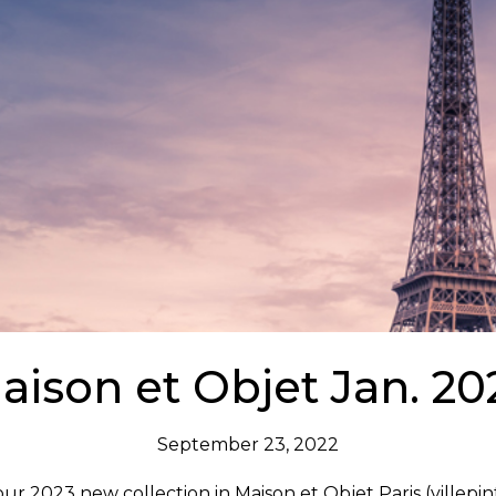
aison et Objet Jan. 20
September 23, 2022
our 2023 new collection in Maison et Objet Paris (villepi