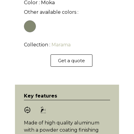
Color : Moka
Other available colors :
Collection :
Marama
Get a quote
Key features
Made of high quality aluminum
with a powder coating finishing