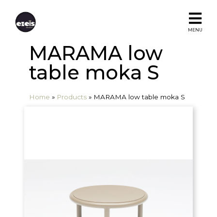
MENU
MARAMA low
table moka S
Home
»
Products
»
MARAMA low table moka S