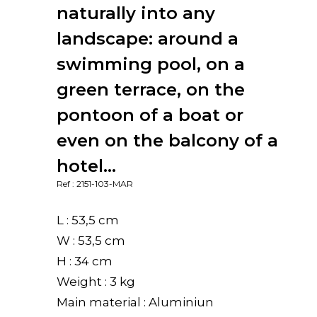
naturally into any
landscape: around a
swimming pool, on a
green terrace, on the
pontoon of a boat or
even on the balcony of a
hotel…
Ref : 2151-103-MAR
L : 53,5 cm
W : 53,5 cm
H : 34 cm
Weight : 3 kg
Main material : Aluminiun