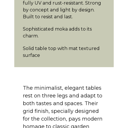
fully UV and rust-resistant. Strong
by concept and light by design.
Built to resist and last.
Sophisticated moka adds to its
charm.
Solid table top with mat textured
surface
The minimalist, elegant tables
rest on three legs and adapt to
both tastes and spaces. Their
grid finish, specially designed
for the collection, pays modern
homage to classic garden