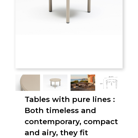
Tables with pure lines :
Both timeless and
contemporary, compact
and airy, they fit