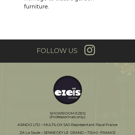
furniture.
FOLLOW US
SHOWROOM EZEIS
(Professionnals only)
ASINDO LTD – MULTILOX SAS Représentant Fiscal France
ZA La Saule – SENNECEY LE GRAND – 71240 -FRANCE