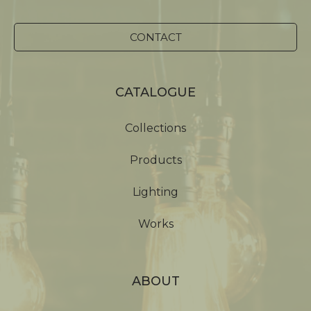
CONTACT
CATALOGUE
Collections
Products
Lighting
Works
ABOUT