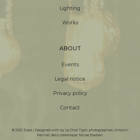
Lighting
Works
ABOUT
Events
Legal notice
Privacy policy
Contact
© 2022 Ezeis | Designed with by
Le Chat Tigré
, photographies:
Antonin
Kennel
, déco céramique:
Nicole Bastien