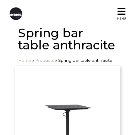
MENU
Spring bar
table anthracite
Home
»
Products
»
Spring bar table anthracite