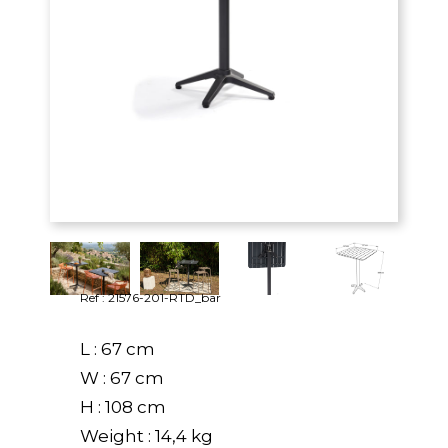
Ref : 21576-201-RTD_bar
L : 67 cm
W : 67 cm
H : 108 cm
Weight : 14,4 kg