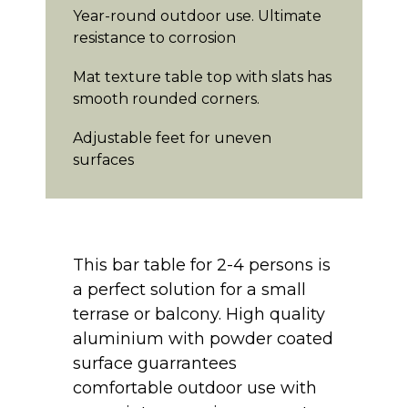
Year-round outdoor use. Ultimate
resistance to corrosion
Mat texture table top with slats has
smooth rounded corners.
Adjustable feet for uneven
surfaces
This bar table for 2-4 persons is
a perfect solution for a small
terrase or balcony. High quality
aluminium with powder coated
surface guarrantees
comfortable outdoor use with