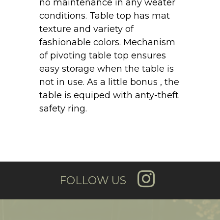
no maintenance in any weater
conditions. Table top has mat
texture and variety of
fashionable colors. Mechanism
of pivoting table top ensures
easy storage when the table is
not in use. As a little bonus , the
table is equiped with anty-theft
safety ring.
FOLLOW US