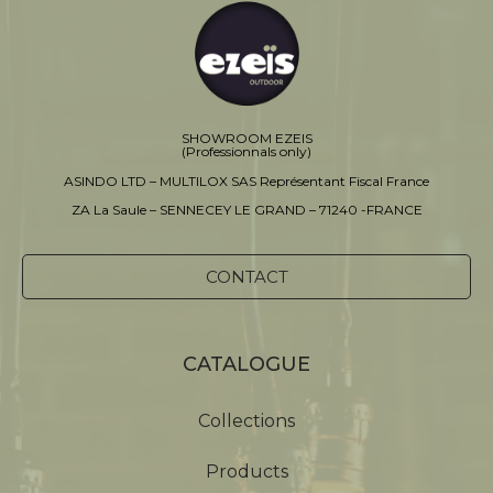
SHOWROOM EZEIS
(Professionnals only)
ASINDO LTD – MULTILOX SAS Représentant Fiscal France
ZA La Saule – SENNECEY LE GRAND – 71240 -FRANCE
CONTACT
CATALOGUE
Collections
Products