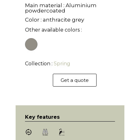
Main material : Aluminium
powdercoated
Color : anthracite grey
Other available colors :
Collection :
Spring
Get a quote
Key features