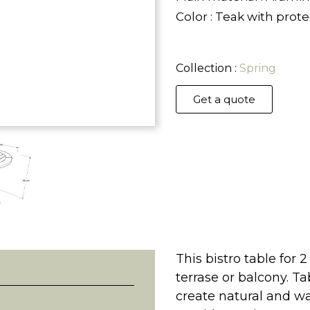
Color : Teak with prot
Collection :
Spring
Get a quote
This bistro table for 2
terrase or balcony. T
create natural and w