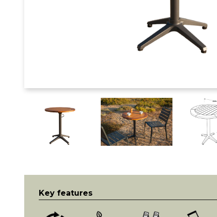
Key features