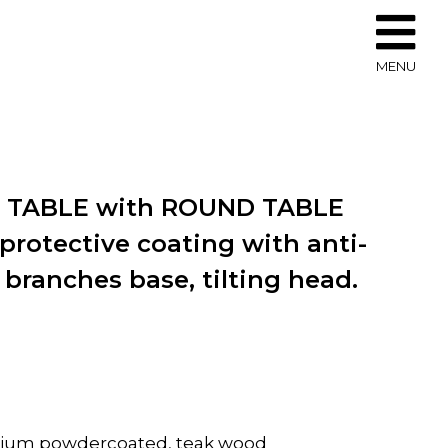
MENU
O TABLE with ROUND TABLE
protective coating with anti-
 branches base, tilting head.
inium powdercoated, teak wood