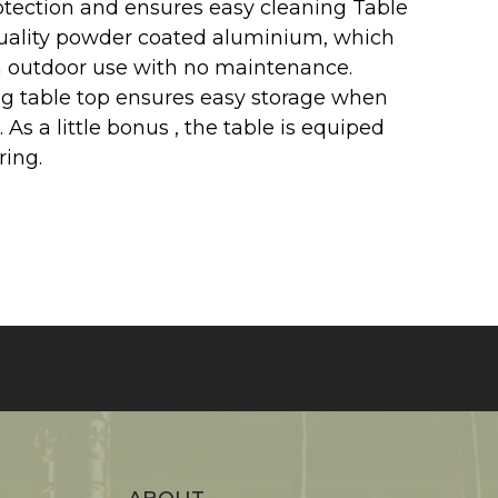
otection and ensures easy cleaning Table
quality powder coated aluminium, which
 outdoor use with no maintenance.
g table top ensures easy storage when
. As a little bonus , the table is equiped
ring.