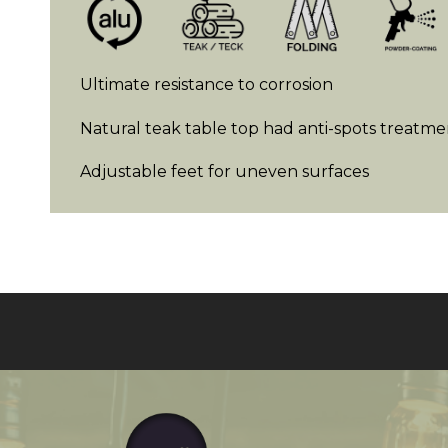
Ultimate resistance to corrosion
Natural teak table top had anti-spots treatme
Adjustable feet for uneven surfaces