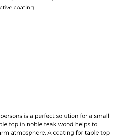
ective coating
 persons is a perfect solution for a small
able top in noble teak wood helps to
arm atmosphere. A coating for table top