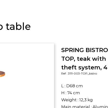
o table
SPRING BISTR
TOP, teak with 
theft system, 4
Ref : 3111-003-TOP_bistro
L : D68 cm
H : 74 cm
Weight : 12,3 kg
Main material : Alum