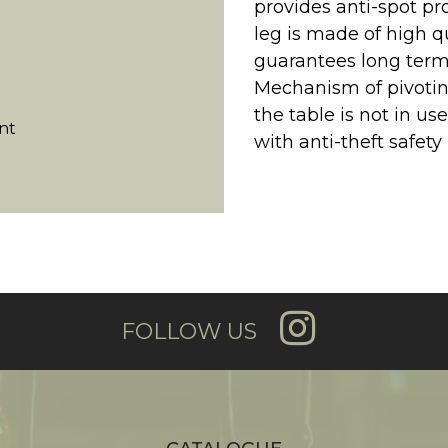
provides anti-spot pr
leg is made of high 
guarantees long term
Mechanism of pivotin
the table is not in use
nt
with anti-theft safety 
FOLLOW US