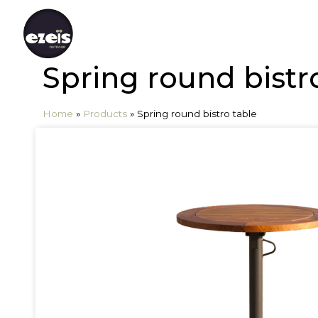
Spring round bistr
Home
»
Products
»
Spring round bistro table