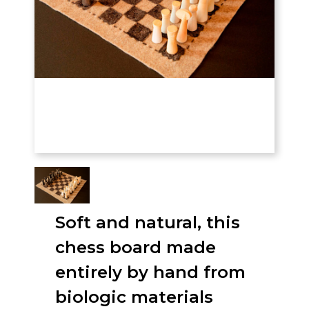
Soft and natural, this
chess board made
entirely by hand from
biologic materials