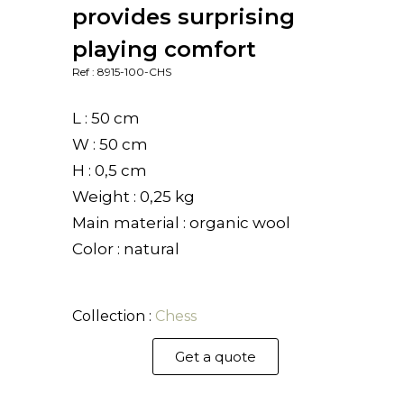
provides surprising
playing comfort
Ref : 8915-100-CHS
L : 50 cm
W : 50 cm
H : 0,5 cm
Weight : 0,25 kg
Main material : organic wool
Color : natural
Collection :
Chess
Get a quote