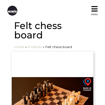
MENU
Felt chess
board
Home
»
Products
»
Felt chess board