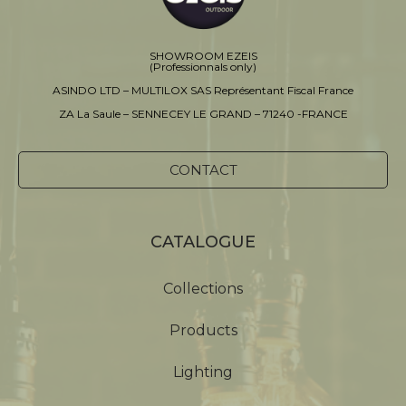
SHOWROOM EZEIS
(Professionnals only)
ASINDO LTD – MULTILOX SAS Représentant Fiscal France
ZA La Saule – SENNECEY LE GRAND – 71240 -FRANCE
CONTACT
CATALOGUE
Collections
Products
Lighting