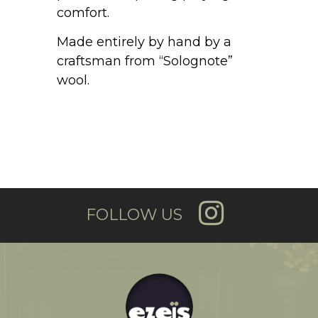
comfort.
Made entirely by hand by a
craftsman from “Solognote”
wool.
FOLLOW US