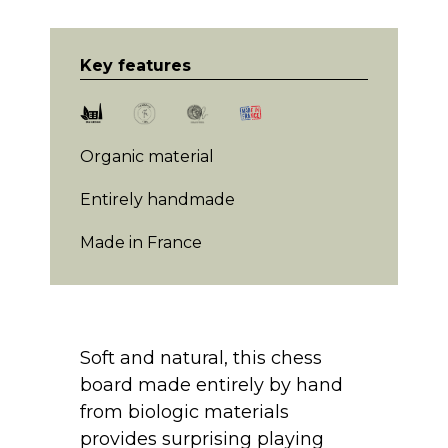
Key features
Organic material
Entirely handmade
Made in France
Soft and natural, this chess
board made entirely by hand
from biologic materials
provides surprising playing