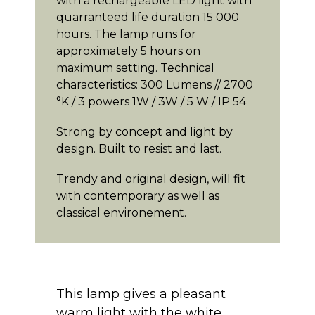
with a rechargeable LED light with
quarranteed life duration 15 000
hours. The lamp runs for
approximately 5 hours on
maximum setting. Technical
characteristics: 300 Lumens // 2700
°K / 3 powers 1W / 3W / 5 W / IP 54
Strong by concept and light by
design. Built to resist and last.
Trendy and original design, will fit
with contemporary as well as
classical environement.
This lamp gives a pleasant
warm light with the white