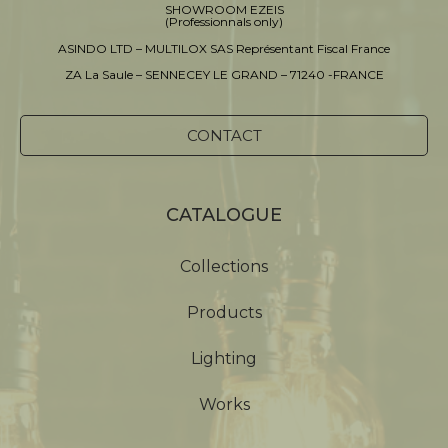
SHOWROOM EZEIS
(Professionnals only)
ASINDO LTD – MULTILOX SAS Représentant Fiscal France
ZA La Saule – SENNECEY LE GRAND – 71240 -FRANCE
CONTACT
CATALOGUE
Collections
Products
Lighting
Works