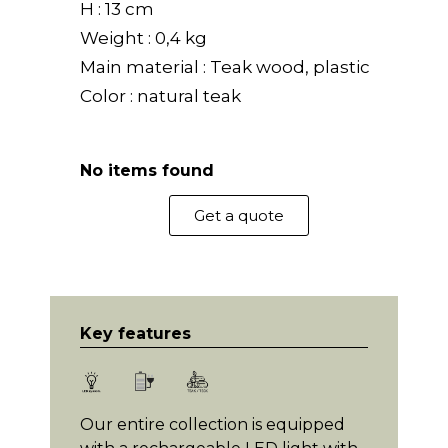
H : 13 cm
Weight : 0,4 kg
Main material : Teak wood, plastic
Color : natural teak
No items found
Get a quote
Key features
Our entire collection is equipped