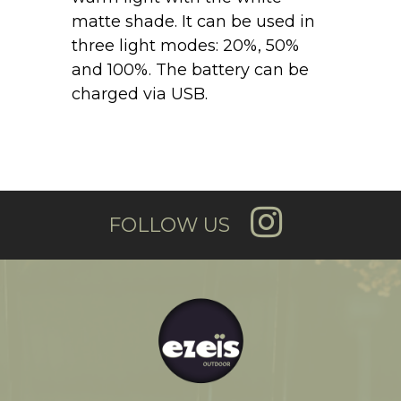
matte shade. It can be used in
three light modes: 20%, 50%
and 100%. The battery can be
charged via USB.
FOLLOW US