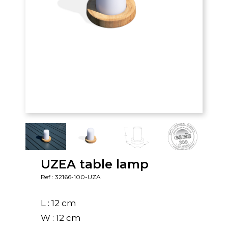
UZEA table lamp
Ref : 32166-100-UZA
L : 12 cm
W : 12 cm