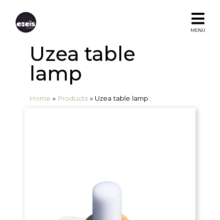
MENU
Uzea table
lamp
Home
»
Products
»
Uzea table lamp