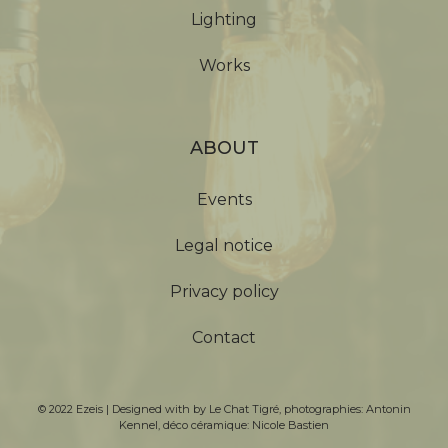
Lighting
Works
ABOUT
Events
Legal notice
Privacy policy
Contact
© 2022 Ezeis | Designed with by
Le Chat Tigré
, photographies:
Antonin
Kennel
, déco céramique:
Nicole Bastien