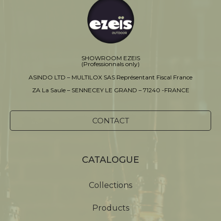
SHOWROOM EZEIS
(Professionnals only)
ASINDO LTD – MULTILOX SAS Représentant Fiscal France
ZA La Saule – SENNECEY LE GRAND – 71240 -FRANCE
CONTACT
CATALOGUE
Collections
Products