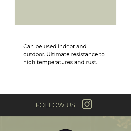
Can be used indoor and
outdoor. Ultimate resistance to
high temperatures and rust.
FOLLOW US