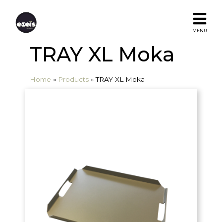
MENU
TRAY XL Moka
Home
»
Products
»
TRAY XL Moka