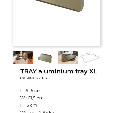
TRAY aluminium tray XL
Ref : 21515-102-TRY
L : 61,5 cm
W : 61,5 cm
H : 3 cm
Weight : 2,95 kg