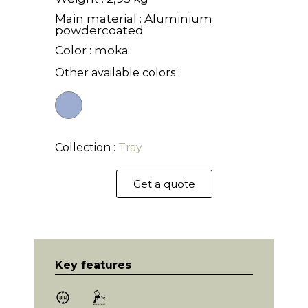
Main material : Aluminium
powdercoated
Color : moka
Other available colors :
Collection :
Tray
Get a quote
Key features