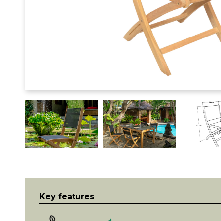
Key features