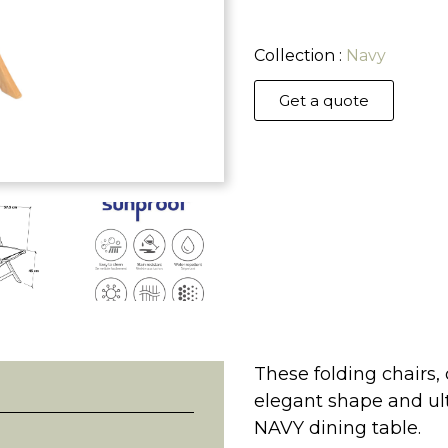
Collection :
Navy
Get a quote
These folding chairs,
elegant shape and ult
NAVY dining table.