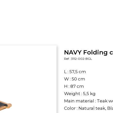
NAVY Folding c
Ref : 3112-002-BGL
L : 57,5 cm
W : 50 cm
H : 87 cm
Weight : 5,5 kg
Main material : Teak 
Color : Natural teak, B