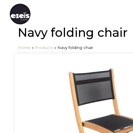
Navy folding chair
Home
»
Products
»
Navy folding chair