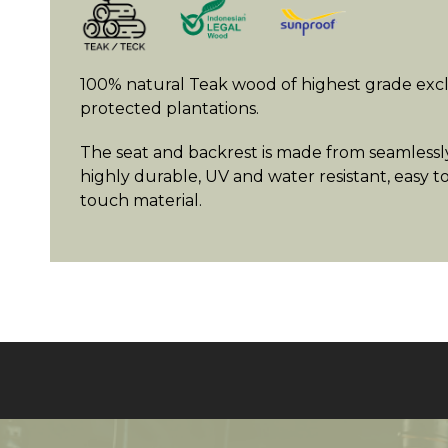
100% natural Teak wood of highest grade exc
protected plantations.
The seat and backrest is made from seamlessly
highly durable, UV and water resistant, easy t
touch material.