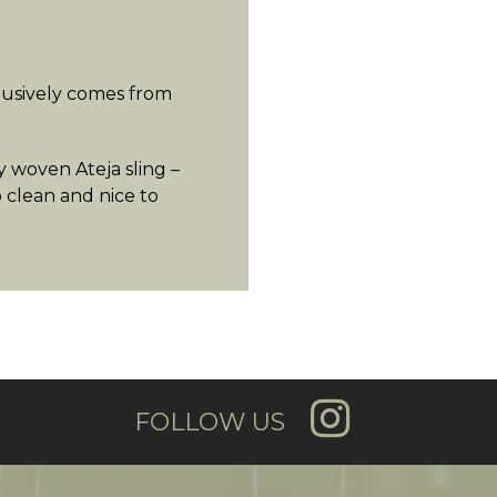
lusively comes from
 woven Ateja sling –
o clean and nice to
FOLLOW US