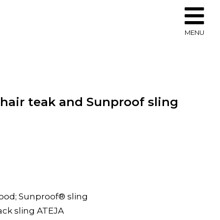
MENU
hair teak and Sunproof sling
wood; Sunproof® sling
lack sling ATEJA