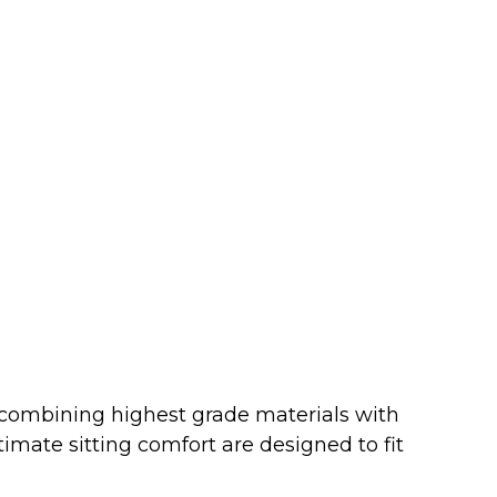
 combining highest grade materials with
imate sitting comfort are designed to fit