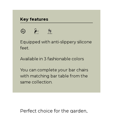
Key features
Equipped with anti-slippery silicone
feet.
Available in 3 fashionable colors
You can complete your bar chairs
with matching bar table from the
same collection.
Perfect choice for the garden,