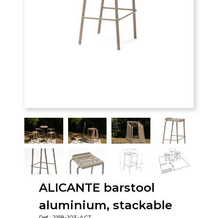
ALICANTE barstool
aluminium, stackable
Ref : 2158-103-ACT