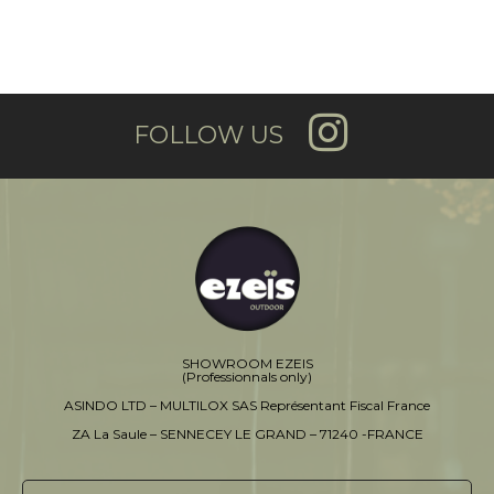
FOLLOW US
SHOWROOM EZEIS
(Professionnals only)
ASINDO LTD – MULTILOX SAS Représentant Fiscal France
ZA La Saule – SENNECEY LE GRAND – 71240 -FRANCE