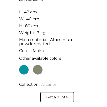
L : 42 cm
W : 46 cm
H : 80 cm
Weight : 3 kg
Main material : Aluminium
powdercoated
Color : Moka
Other available colors :
Collection :
Alicante
Get a quote