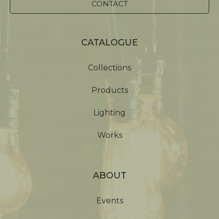
CONTACT
CATALOGUE
Collections
Products
Lighting
Works
ABOUT
Events