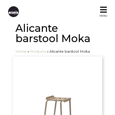
MENU
Alicante
barstool Moka
Home
»
Products
»
Alicante barstool Moka