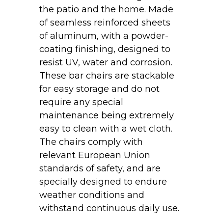
the patio and the home. Made
of seamless reinforced sheets
of aluminum, with a powder-
coating finishing, designed to
resist UV, water and corrosion.
These bar chairs are stackable
for easy storage and do not
require any special
maintenance being extremely
easy to clean with a wet cloth.
The chairs comply with
relevant European Union
standards of safety, and are
specially designed to endure
weather conditions and
withstand continuous daily use.