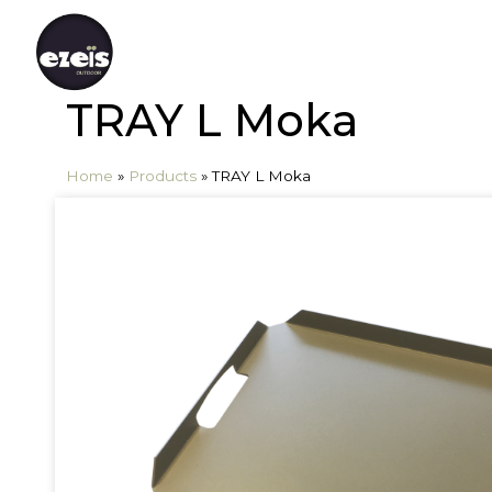
TRAY L Moka
Home
»
Products
»
TRAY L Moka