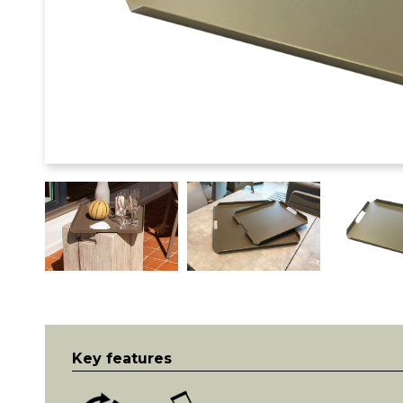
Key features