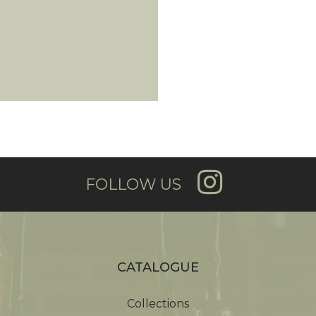
FOLLOW US
CATALOGUE
Collections