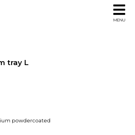
MENU
 tray L
inium powdercoated