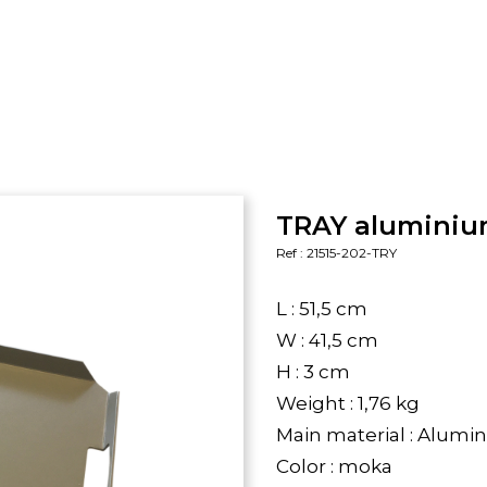
TRAY aluminium
Ref : 21515-202-TRY
L : 51,5 cm
W : 41,5 cm
H : 3 cm
Weight : 1,76 kg
Main material : Alum
Color : moka