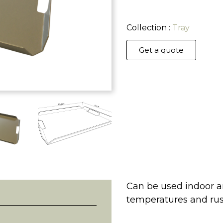
Collection :
Tray
Get a quote
Can be used indoor an
temperatures and rus