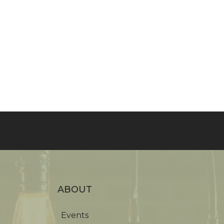
ABOUT
Events