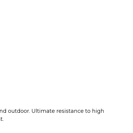
d outdoor. Ultimate resistance to high
t.