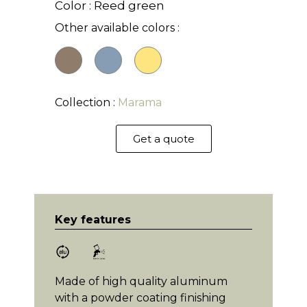
Color : Reed green
Other available colors :
Collection :
Marama
Get a quote
Key features
Made of high quality aluminum
with a powder coating finishing