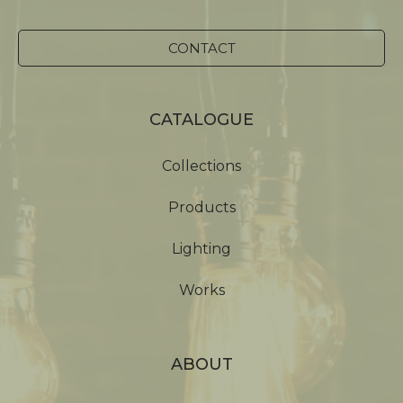
CONTACT
CATALOGUE
Collections
Products
Lighting
Works
ABOUT