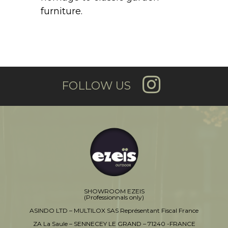
furniture.
FOLLOW US
SHOWROOM EZEIS
(Professionnals only)
ASINDO LTD – MULTILOX SAS Représentant Fiscal France
ZA La Saule – SENNECEY LE GRAND – 71240 -FRANCE