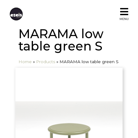
MENU
MARAMA low
table green S
Home
»
Products
»
MARAMA low table green S