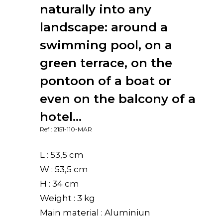
naturally into any
landscape: around a
swimming pool, on a
green terrace, on the
pontoon of a boat or
even on the balcony of a
hotel…
Ref : 2151-110-MAR
L : 53,5 cm
W : 53,5 cm
H : 34 cm
Weight : 3 kg
Main material : Aluminiun