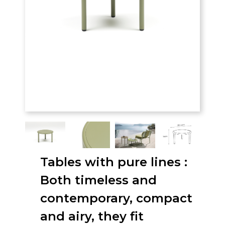
Tables with pure lines :
Both timeless and
contemporary, compact
and airy, they fit