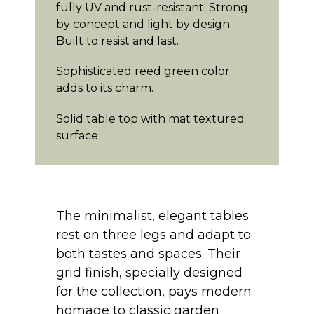
fully UV and rust-resistant. Strong
by concept and light by design.
Built to resist and last.
Sophisticated reed green color
adds to its charm.
Solid table top with mat textured
surface
The minimalist, elegant tables
rest on three legs and adapt to
both tastes and spaces. Their
grid finish, specially designed
for the collection, pays modern
homage to classic garden