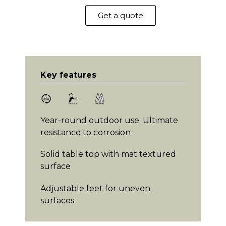
Get a quote
Key features
Year-round outdoor use. Ultimate
resistance to corrosion
Solid table top with mat textured
surface
Adjustable feet for uneven
surfaces