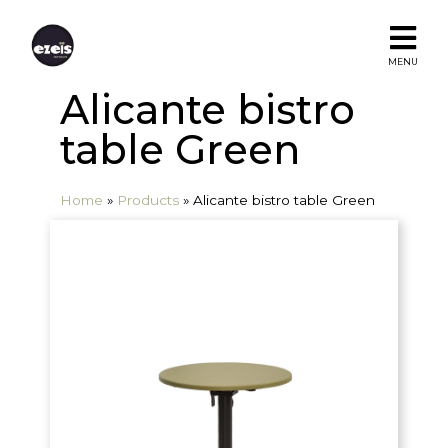
MENU
Alicante bistro
table Green
Home
»
Products
»
Alicante bistro table Green