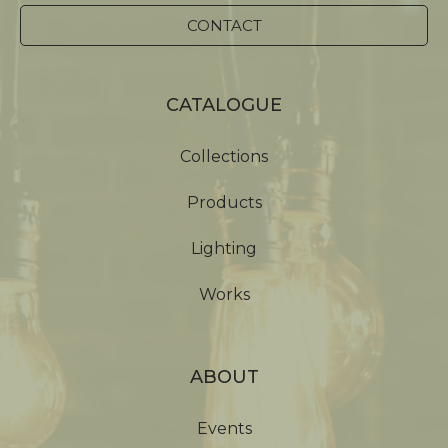
CONTACT
CATALOGUE
Collections
Products
Lighting
Works
ABOUT
Events