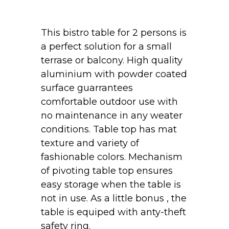
This bistro table for 2 persons is
a perfect solution for a small
terrase or balcony. High quality
aluminium with powder coated
surface guarrantees
comfortable outdoor use with
no maintenance in any weater
conditions. Table top has mat
texture and variety of
fashionable colors. Mechanism
of pivoting table top ensures
easy storage when the table is
not in use. As a little bonus , the
table is equiped with anty-theft
safety ring.