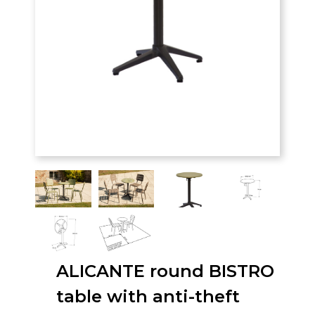
ALICANTE round BISTRO
table with anti-theft