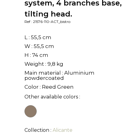
system, 4 branches base,
tilting head.
Ref : 21576-110-ACT_bistro
L : 55,5 cm
W : 55,5 cm
H : 74 cm
Weight : 9,8 kg
Main material : Aluminium
powdercoated
Color : Reed Green
Other available colors :
Collection :
Alicante