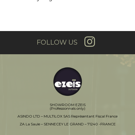
FOLLOW US
SHOWROOM EZEIS
(Professionnals only)
ASINDO LTD – MULTILOX SAS Représentant Fiscal France
ZA La Saule – SENNECEY LE GRAND – 71240 -FRANCE