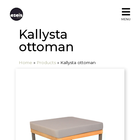
MENU
Kallysta
ottoman
Home
»
Products
»
Kallysta ottoman