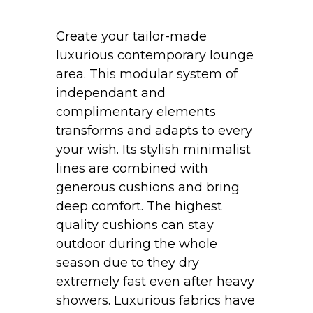
Create your tailor-made
luxurious contemporary lounge
area. This modular system of
independant and
complimentary elements
transforms and adapts to every
your wish. Its stylish minimalist
lines are combined with
generous cushions and bring
deep comfort. The highest
quality cushions can stay
outdoor during the whole
season due to they dry
extremely fast even after heavy
showers. Luxurious fabrics have