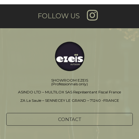
FOLLOW US
SHOWROOM EZEIS
(Professionnals only)
ASINDO LTD – MULTILOX SAS Représentant Fiscal France
ZA La Saule – SENNECEY LE GRAND – 71240 -FRANCE
CONTACT