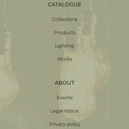
CATALOGUE
Collections
Products
Lighting
Works
ABOUT
Events
Legal notice
Privacy policy