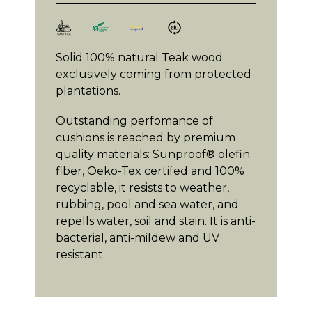
Solid 100% natural Teak wood
exclusively coming from protected
plantations.
Outstanding perfomance of
cushions is reached by premium
quality materials: Sunproof® olefin
fiber, Oeko-Tex certifed and 100%
recyclable, it resists to weather,
rubbing, pool and sea water, and
repells water, soil and stain. It is anti-
bacterial, anti-mildew and UV
resistant.