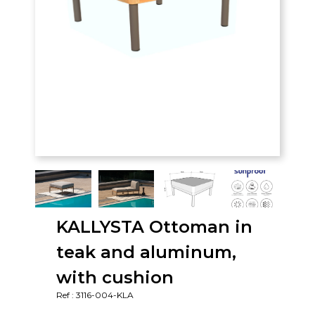
KALLYSTA Ottoman in
teak and aluminum,
with cushion
Ref : 3116-004-KLA