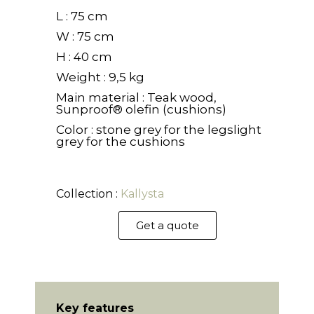
L : 75 cm
W : 75 cm
H : 40 cm
Weight : 9,5 kg
Main material : Teak wood,
Sunproof® olefin (cushions)
Color : stone grey for the legslight
grey for the cushions
Collection :
Kallysta
Get a quote
Key features