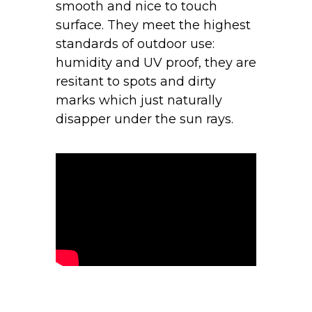
smooth and nice to touch
surface. They meet the highest
standards of outdoor use:
humidity and UV proof, they are
resitant to spots and dirty
marks which just naturally
disapper under the sun rays.