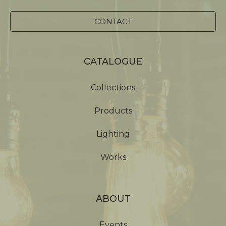
CONTACT
CATALOGUE
Collections
Products
Lighting
Works
ABOUT
Events