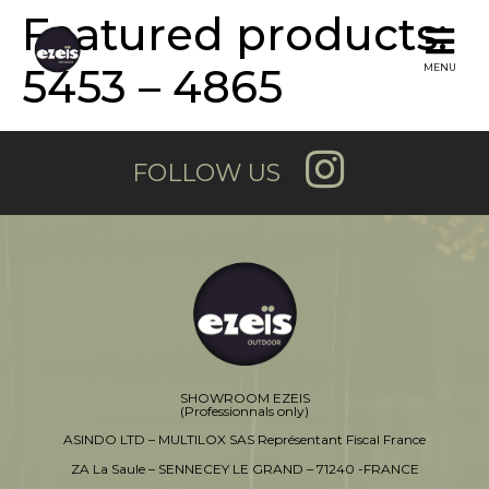
Featured products:
5453 – 4865
MENU
FOLLOW US
SHOWROOM EZEIS
(Professionnals only)
ASINDO LTD – MULTILOX SAS Représentant Fiscal France
ZA La Saule – SENNECEY LE GRAND – 71240 -FRANCE