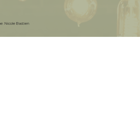
ue:
Nicole Bastien