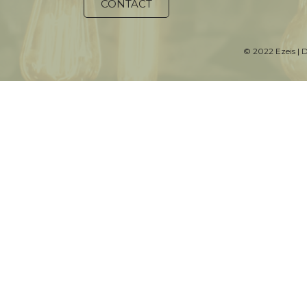
CONTACT
© 2022 Ezeis | 