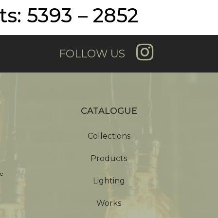
s: 5393 – 2852
FOLLOW US
CATALOGUE
Collections
Products
e
Lighting
Works