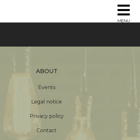
MENU
ABOUT
Events
Legal notice
Privacy policy
Contact