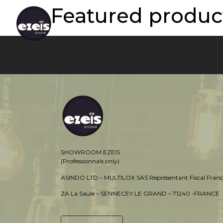
Featured product
SHOWROOM EZEIS
(Professionnals only)
ASINDO LTD – MULTILOX SAS Représentant Fiscal Franc
ZA La Saule – SENNECEY LE GRAND – 71240 -FRANCE