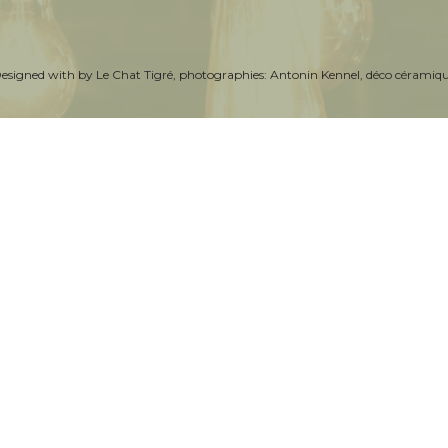
Designed with by
Le Chat Tigré
, photographies:
Antonin Kennel
, déco céramiq