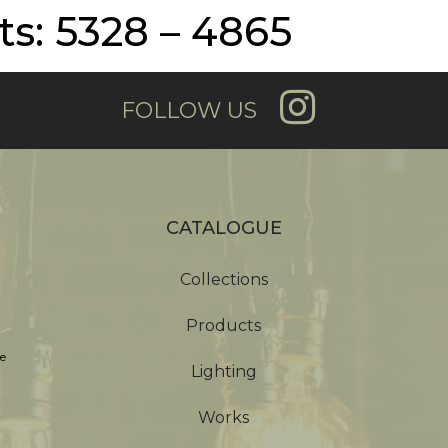
s: 5328 – 4865
FOLLOW US
CATALOGUE
Collections
Products
e
Lighting
Works