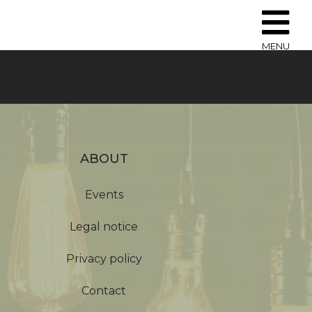
MENU
ABOUT
Events
Legal notice
Privacy policy
Contact