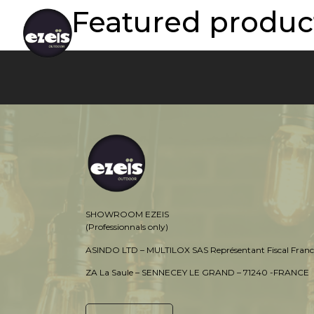
Featured product
SHOWROOM EZEIS
(Professionnals only)
ASINDO LTD – MULTILOX SAS Représentant Fiscal Franc
ZA La Saule – SENNECEY LE GRAND – 71240 -FRANCE