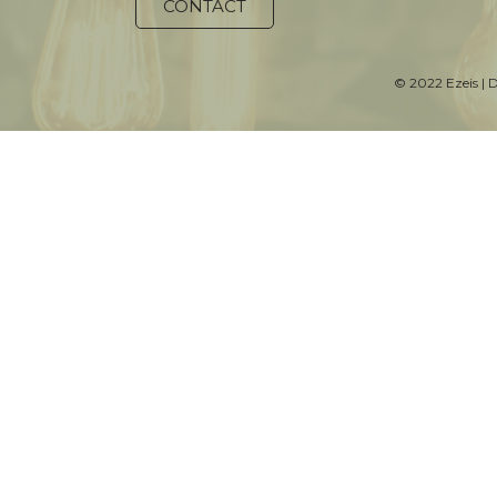
CONTACT
© 2022 Ezeis | 