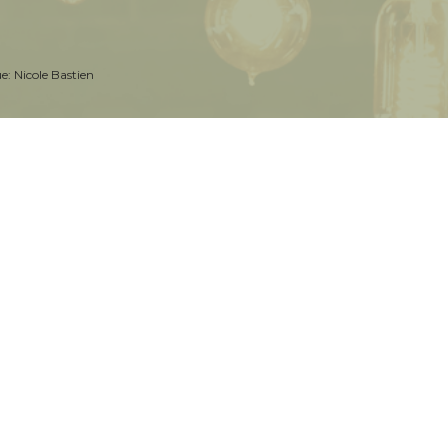
ue:
Nicole Bastien