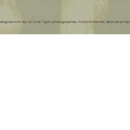
Designed with by
Le Chat Tigré
, photographies:
Antonin Kennel
, déco céramiq