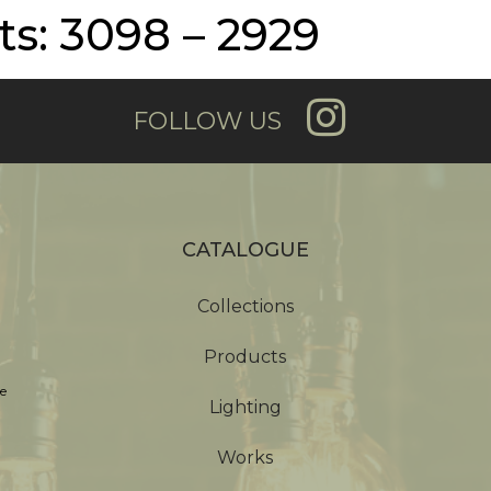
s: 3098 – 2929
FOLLOW US
CATALOGUE
Collections
Products
e
Lighting
Works