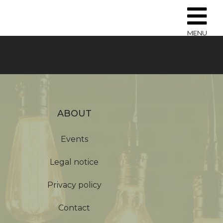
MENU
ABOUT
Events
Legal notice
Privacy policy
Contact