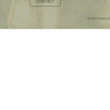
CONTACT
© 2022 Ezeis | 