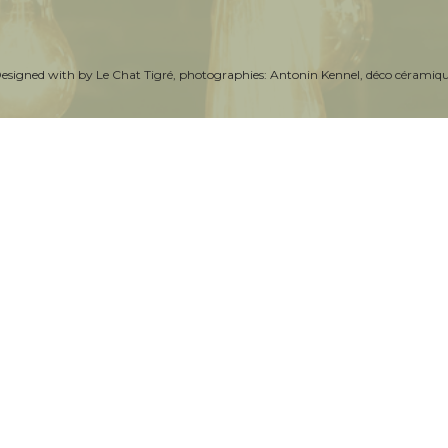
Designed with by
Le Chat Tigré
, photographies:
Antonin Kennel
, déco céramiq