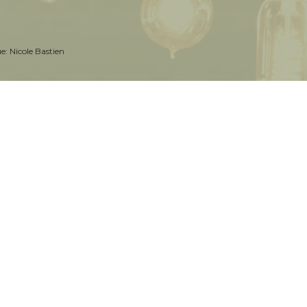
ue:
Nicole Bastien