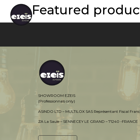
Featured product
SHOWROOM EZEIS
(Professionnals only)
ASINDO LTD – MULTILOX SAS Représentant Fiscal Franc
ZA La Saule – SENNECEY LE GRAND – 71240 -FRANCE