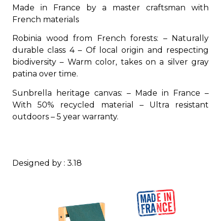
Made in France by a master craftsman with
French materials
Robinia wood from French forests: – Naturally
durable class 4 – Of local origin and respecting
biodiversity – Warm color, takes on a silver gray
patina over time.
Sunbrella heritage canvas: – Made in France –
With 50% recycled material – Ultra resistant
outdoors – 5 year warranty.
Designed by : 3.18