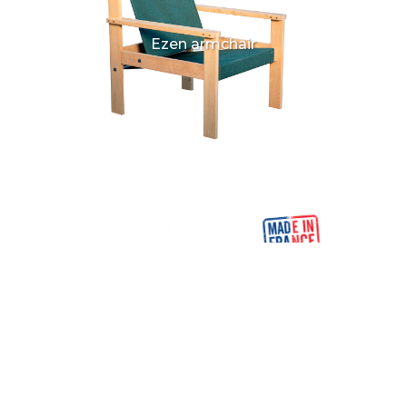
Ezen armchair
Ezen low table