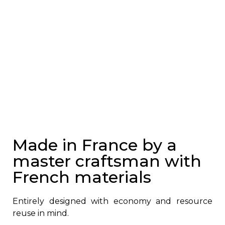
Made in France by a
master craftsman with
French materials
Entirely designed with economy and resource
reuse in mind.